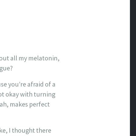
e out all my melatonin,
rgue?
se you’re afraid of a
t okay with turning
Yeah, makes perfect
ake, I thought there