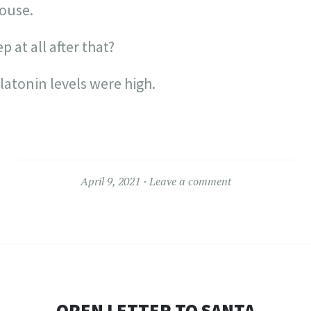
ouse.
p at all after that?
atonin levels were high.
April 9, 2021
Leave a comment
OPEN LETTER TO SANTA