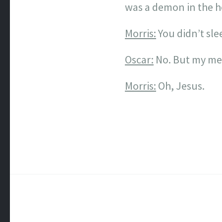
was a demon in the h
Morris:
You didn’t slee
Oscar:
No. But my mel
Morris:
Oh, Jesus.