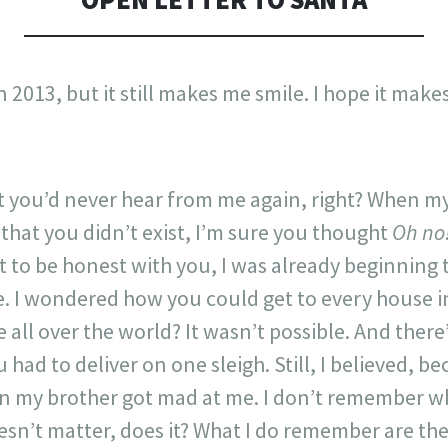
 2013, but it still makes me smile. I hope it make
 you’d never hear from me again, right? When my
that you didn’t exist, I’m sure you thought
Oh no
 to be honest with you, I was already beginning t
ne. I wondered how you could get to every house
ne all over the world? It wasn’t possible. And ther
ou had to deliver on one sleigh. Still, I believed, b
en my brother got mad at me. I don’t remember wh
esn’t matter, does it? What I do remember are th