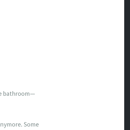
 the bathroom—
 anymore. Some