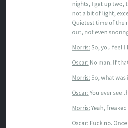
nights, I get up two, 
not a bit of light, e
Quietest time of the n
out, not even snoring
Morris:
So, you feel l
Oscar:
No man. If that’
Morris:
So, what was i
Oscar:
You ever see t
Morris:
Yeah, freaked
Oscar:
Fuck no. Once 