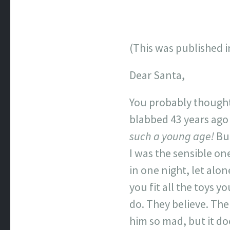
(This was published in
Dear Santa,
You probably thought
blabbed 43 years ago 
such a young age!
But
I was the sensible o
in one night, let alo
you fit all the toys y
do. They believe. Th
him so mad, but it do