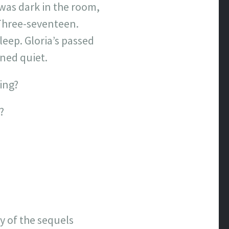
t was dark in the room,
 Three-seventeen.
leep. Gloria’s passed
ned quiet.
ing?
?
y of the sequels