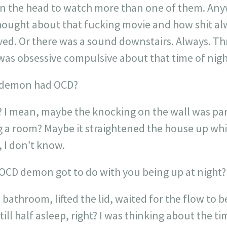
k in the head to watch more than one of them. An
 thought about that fucking movie and how shit 
ed. Or there was a sound downstairs. Always. Thr
was obsessive compulsive about that time of nigh
e demon had OCD?
? I mean, maybe the knocking on the wall was part
 a room? Maybe it straightened the house up whil
 I don’t know.
OCD demon got to do with you being up at night?
 bathroom, lifted the lid, waited for the flow to 
till half asleep, right? I was thinking about the t