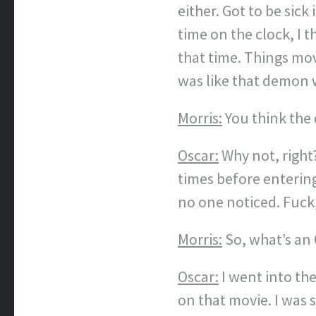
either. Got to be sic
time on the clock, I
that time. Things mov
was like that demon 
Morris:
You think th
Oscar:
Why not, right
times before entering
no one noticed. Fuck,
Morris:
So, what’s an 
Oscar:
I went into the
on that movie. I was s