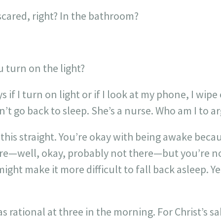
cared, right? In the bathroom?
 turn on the light?
s if I turn on light or if I look at my phone, I wip
an’t go back to sleep. She’s a nurse. Who am I to a
 this straight. You’re okay with being awake becau
re—well, okay, probably not there—but you’re no
might make it more difficult to fall back asleep. 
was rational at three in the morning. For Christ’s s