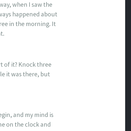
yway, when I saw the
always happened about
ee in the morning. It
t.
 of it? Knock three
e it was there, but
begin, and my mind is
ime on the clock and