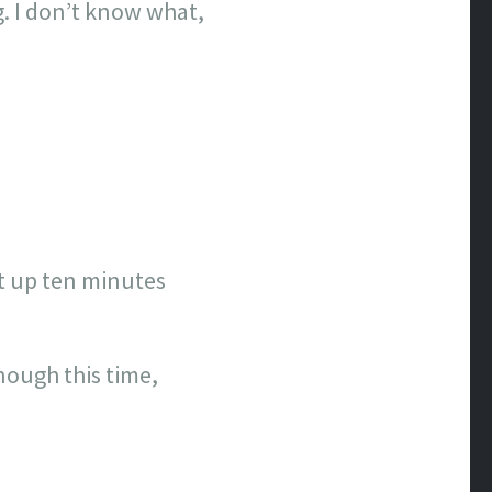
. I don’t know what,
et up ten minutes
ough this time,