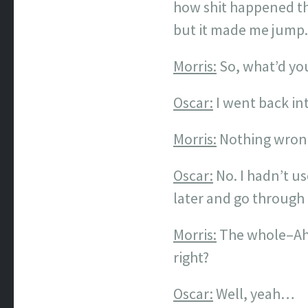
how shit happened th
but it made me jump
Morris:
So, what’d yo
Oscar:
I went back in
Morris:
Nothing wrong 
Oscar:
No. I hadn’t us
later and go through
Morris:
The whole–Ah,
right?
Oscar:
Well, yeah…