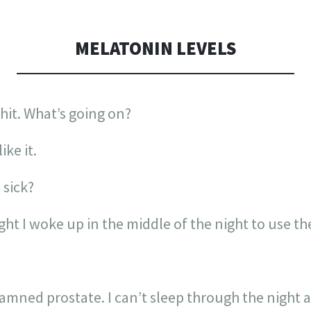
MELATONIN LEVELS
shit. What’s going on?
ike it.
 sick?
ight I woke up in the middle of the night to use
mned prostate. I can’t sleep through the night