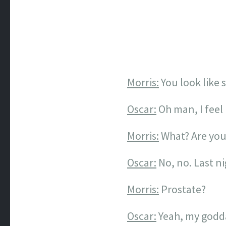
Morris:
You look like 
Oscar:
Oh man, I feel l
Morris:
What? Are you
Oscar:
No, no. Last n
Morris:
Prostate?
Oscar:
Yeah, my godda