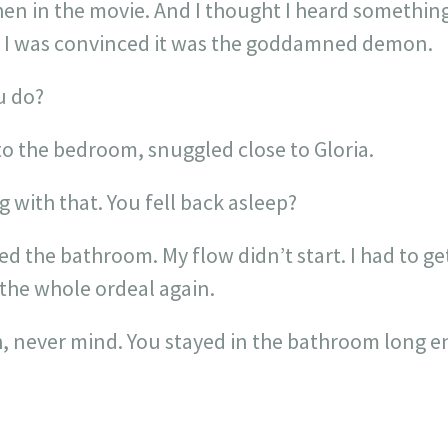
en in the movie. And I thought I heard something
. I was convinced it was the goddamned demon.
u do?
to the bedroom, snuggled close to Gloria.
with that. You fell back asleep?
ed the bathroom. My flow didn’t start. I had to g
 the whole ordeal again.
 never mind. You stayed in the bathroom long en