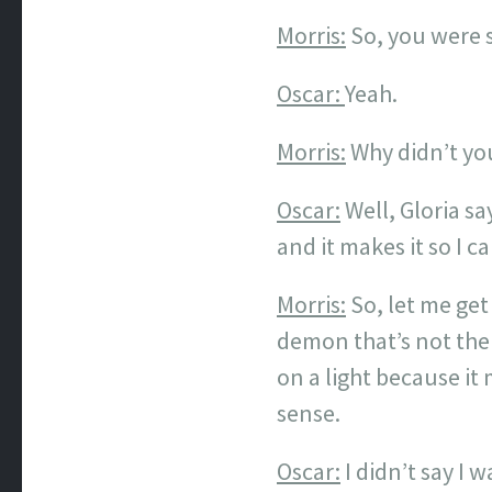
Morris:
So, you were s
Oscar:
Yeah.
Morris:
Why didn’t you
Oscar:
Well, Gloria say
and it makes it so I c
Morris:
So, let me get
demon that’s not the
on a light because it 
sense.
Oscar:
I didn’t say I 