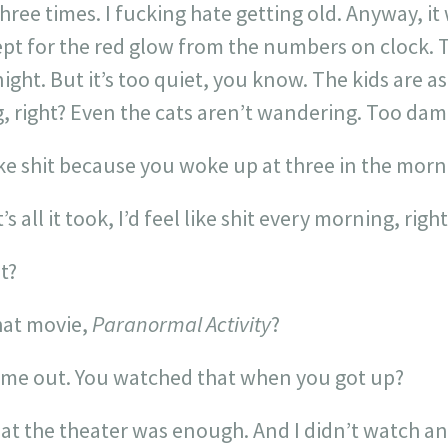
three times. I fucking hate getting old. Anyway, i
xcept for the red glow from the numbers on clock.
ight. But it’s too quiet, you know. The kids are as
, right? Even the cats aren’t wandering. Too dam
ike shit because you woke up at three in the morn
s all it took, I’d feel like shit every morning, right
t?
hat movie,
Paranormal Activity
?
 me out. You watched that when you got up?
at the theater was enough. And I didn’t watch an