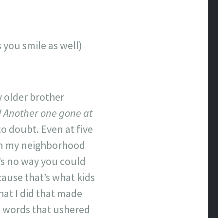
s you smile as well)
 older brother
! Another one gone at
o doubt. Even at five
 in my neighborhood
e’s no way you could
ecause that’s what kids
at I did that made
e words that ushered