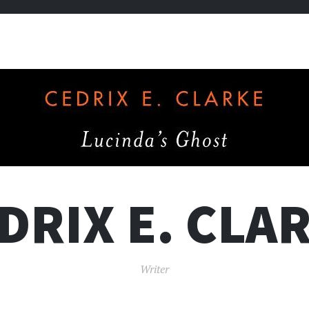
DRIX E. CLA
Writer